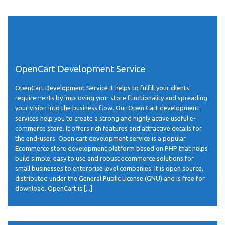
OpenCart Development Service
OpenCart Development Service It helps to fulfill your clients’
requirements by improving your store functionality and spreading
your vision into the business flow. Our Open Cart development
services help you to create a strong and highly active useful e-
commerce store. It offers rich features and attractive details for
the end-users. Open cart development service is a popular
Ecommerce store development platform based on PHP that helps
build simple, easy to use and robust ecommerce solutions for
small businesses to enterprise level companies. It is open source,
distributed under the General Public License (GNU) and is free for
download. OpenCart is [...]