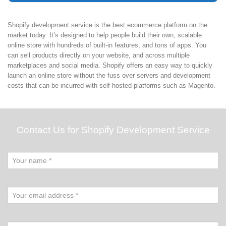
Shopify development service is the best ecommerce platform on the
market today. It’s designed to help people build their own, scalable
online store with hundreds of built-in features, and tons of apps. You
can sell products directly on your website, and across multiple
marketplaces and social media. Shopify offers an easy way to quickly
launch an online store without the fuss over servers and development
costs that can be incurred with self-hosted platforms such as Magento.
Contact Us for Shopify Development Service