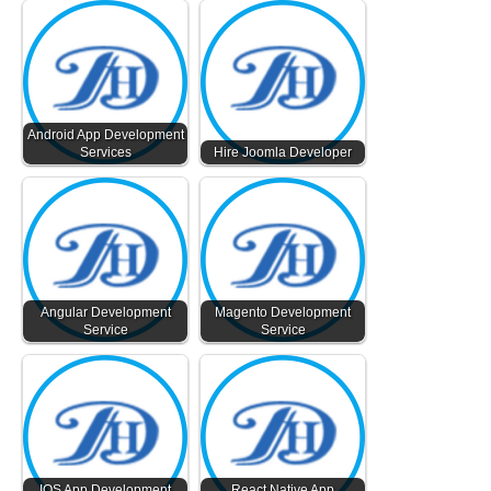
Android App Development
Services
Hire Joomla Developer
Angular Development
Magento Development
Service
Service
IOS App Development
React Native App