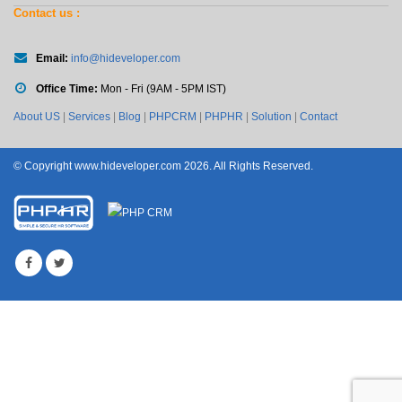
Contact us :
Email:
info@hideveloper.com
Office Time:
Mon - Fri (9AM - 5PM IST)
About US
|
Services
|
Blog
|
PHPCRM
|
PHPHR
|
Solution
|
Contact
© Copyright www.hideveloper.com 2026. All Rights Reserved.