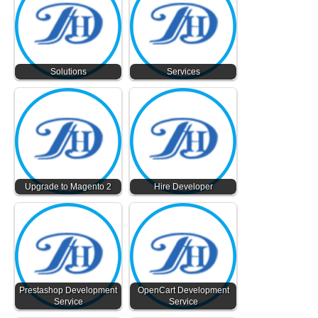
Solutions
Services
Upgrade to Magento 2
Hire Developer
Prestashop Development
OpenCart Development
Service
Service