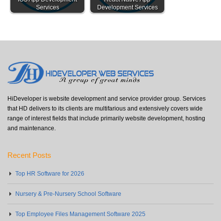
Services
Development Services
HiDeveloper is website development and service provider group. Services
that HD delivers to its clients are multifarious and extensively covers wide
range of interest fields that include primarily website development, hosting
and maintenance.
Recent Posts
Top HR Software for 2026
Nursery & Pre-Nursery School Software
Top Employee Files Management Software 2025