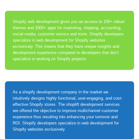
Shopify web development gives you an access to 100+ robust
themes and 2000+ apps for marketing, shipping, accounting,
social media, customer service and more. Shopify developers
specialize in web development for Shopify websites
exclusively. This means that they have unique insights and
development experience compared to developers that don’t
specialize in working on Shopify projects.
As a shopify development company in the market we
intuitively designs highly functional, user-engaging, and cost-
effective Shopify stores. The shoplift development services
are offered the objective to improve multichannel customer
experience thus resulting into enhancing your turnover and
ROI. Shopify developers specialize in web development for
Shopify websites exclusively.