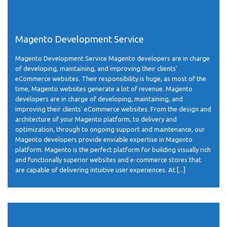
Magento Development Service
Magento Development Service Magento developers are in charge
of developing, maintaining, and improving their clients'
eCommerce websites. Their responsibility is huge, as most of the
time, Magento websites generate a lot of revenue. Magento
developers are in charge of developing, maintaining, and
improving their clients' eCommerce websites. From the design and
architecture of your Magento platform, to delivery and
optimization, through to ongoing support and maintenance, our
Magento developers provide enviable expertise in Magento
platform. Magento is the perfect platform for building visually rich
and functionally superior websites and e-commerce stores that
are capable of delivering intuitive user experiences. At [...]