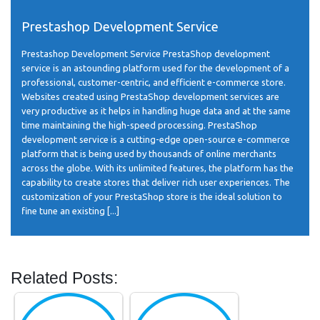
Prestashop Development Service
Prestashop Development Service PrestaShop development
service is an astounding platform used for the development of a
professional, customer-centric, and efficient e-commerce store.
Websites created using PrestaShop development services are
very productive as it helps in handling huge data and at the same
time maintaining the high-speed processing. PrestaShop
development service is a cutting-edge open-source e-commerce
platform that is being used by thousands of online merchants
across the globe. With its unlimited features, the platform has the
capability to create stores that deliver rich user experiences. The
customization of your PrestaShop store is the ideal solution to
fine tune an existing [...]
Related Posts: