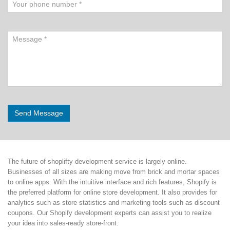
The future of shoplifty development service is largely online.
Businesses of all sizes are making move from brick and mortar spaces
to online apps. With the intuitive interface and rich features, Shopify is
the preferred platform for online store development. It also provides for
analytics such as store statistics and marketing tools such as discount
coupons. Our Shopify development experts can assist you to realize
your idea into sales-ready store-front.