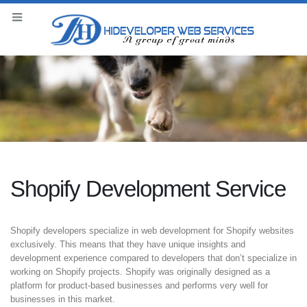
Shopify Development Service
Shopify developers specialize in web development for Shopify websites
exclusively. This means that they have unique insights and
development experience compared to developers that don’t specialize in
working on Shopify projects. Shopify was originally designed as a
platform for product-based businesses and performs very well for
businesses in this market.