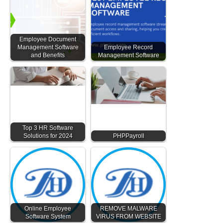
Employee Document
Management Software
Employee Record
and Benefits
Management Software
Top 3 HR Software
Solutions for 2024
PHPPayroll
Online Employee
REMOVE MALWARE
Software System
VIRUS FROM WEBSITE