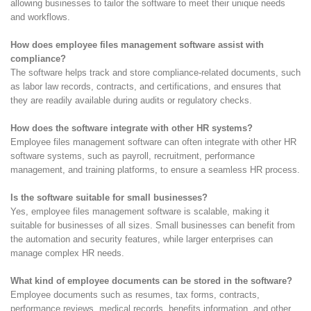
allowing businesses to tailor the software to meet their unique needs
and workflows.
How does employee files management software assist with
compliance?
The software helps track and store compliance-related documents, such
as labor law records, contracts, and certifications, and ensures that
they are readily available during audits or regulatory checks.
How does the software integrate with other HR systems?
Employee files management software can often integrate with other HR
software systems, such as payroll, recruitment, performance
management, and training platforms, to ensure a seamless HR process.
Is the software suitable for small businesses?
Yes, employee files management software is scalable, making it
suitable for businesses of all sizes. Small businesses can benefit from
the automation and security features, while larger enterprises can
manage complex HR needs.
What kind of employee documents can be stored in the software?
Employee documents such as resumes, tax forms, contracts,
performance reviews, medical records, benefits information, and other