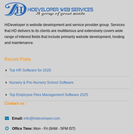
HiDeveloper is website development and service provider group. Services
that HD delivers to its clients are multifarious and extensively covers wide
range of interest fields that include primarily website development, hosting
and maintenance.
Recent Posts
Top HR Software for 2026
Nursery & Pre-Nursery School Software
Top Employee Files Management Software 2025
Contact us :
Email:
info@hideveloper.com
Office Time:
Mon - Fri (9AM - 5PM IST)