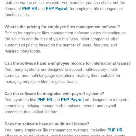
features via the official website. For example, you can check out the
demos of
PHP HR
and
PHP Payroll
for employee file management
functionalities.
What is the pricing for employee files management software?
Pricing for employee files management software varies depending on
the solution and the size of your business. Most companies offer
customized pricing based on the number of users, features, and
required integrations.
Can the software handle employee records for international teams?
Yes, many systems are designed to support multi-country, multi-
currency, and multi-language operations, making them suitable for
managing employee files for global teams.
Can the software be integrated with payroll systems?
Yes, systems like
PHP HR
and
PHP Payroll
are designed to integrate
seamlessly, helping manage both employee records and payroll
processes in a unified platform.
Does the software have an audit trail feature?
Yes, many employee file management systems, including
PHP HR
,