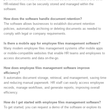
HR-related files can be securely stored and managed within the
software.
How does the software handle document retention?
The software allows businesses to establish document retention
policies, automatically archiving or deleting documents as needed to
comply with legal or company requirements.
Is there a mobile app for employee files management software?
Many modern employee files management systems offer mobile apps
or mobile-compatible websites that enable HR teams and employees to
access documents and data on-the-go.
How does employee files management software improve
efficiency?
It automates document storage, retrieval, and management, saving time
and reducing manual paperwork. HR staff can easily access employee
records, manage workflows, and generate reports, improving overall
efficiency.
How do I get started with employee files management software?
To get started, you can request a demo of the software or explore its