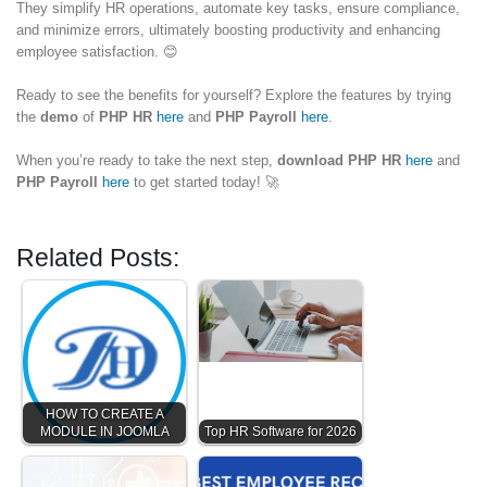
They simplify HR operations, automate key tasks, ensure compliance,
and minimize errors, ultimately boosting productivity and enhancing
employee satisfaction. 😊
Ready to see the benefits for yourself? Explore the features by trying
the
demo
of
PHP HR
here
and
PHP Payroll
here
.
When you’re ready to take the next step,
download
PHP HR
here
and
PHP Payroll
here
to get started today! 🚀
Related Posts:
HOW TO CREATE A
MODULE IN JOOMLA
Top HR Software for 2026