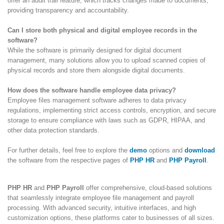
offer an audit trail feature, which tracks changes made to documents,
providing transparency and accountability.
Can I store both physical and digital employee records in the
software?
While the software is primarily designed for digital document
management, many solutions allow you to upload scanned copies of
physical records and store them alongside digital documents.
How does the software handle employee data privacy?
Employee files management software adheres to data privacy
regulations, implementing strict access controls, encryption, and secure
storage to ensure compliance with laws such as GDPR, HIPAA, and
other data protection standards.
For further details, feel free to explore the
demo
options and
download
the software from the respective pages of
PHP HR
and
PHP Payroll
.
PHP HR
and
PHP Payroll
offer comprehensive, cloud-based solutions
that seamlessly integrate employee file management and payroll
processing. With advanced security, intuitive interfaces, and high
customization options, these platforms cater to businesses of all sizes.