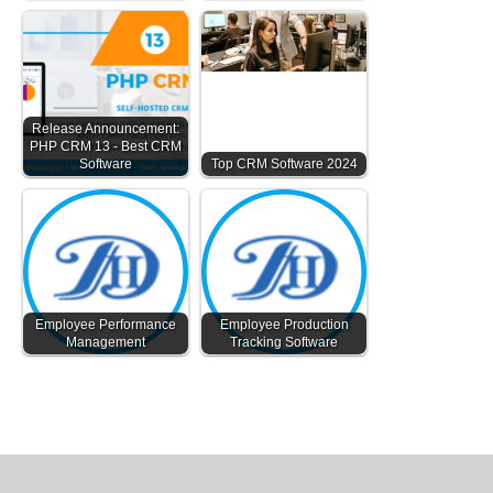
Release Announcement:
PHP CRM 13 - Best CRM
Software
Top CRM Software 2024
Employee Performance
Employee Production
Management
Tracking Software