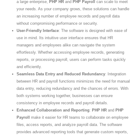
a large enterprise,
PHP HR
and
PHP Payroll
can scale to meet
your needs. As your company grows, these solutions can handle
an increasing number of employee records and payroll data
without compromising performance or security.
User-Friendly Interface
: The software is designed with ease of
use in mind. Its intuitive user interface ensures that HR
managers and employees alike can navigate the system
effortlessly. Whether accessing employee records, generating
reports, or processing payroll, users can perform tasks quickly
and efficiently.
Seamless Data Entry and Reduced Redundancy
: Integration
between HR and payroll functions minimizes the need for manual
data entry, reducing redundancy and the chances of errors. With
both systems working together, businesses can ensure
consistency in employee records and payroll details.
Enhanced Collaboration and Reporting
:
PHP HR
and
PHP
Payroll
make it easier for HR teams to collaborate on employee
files, access reports, and analyze payroll data. The software
provides advanced reporting tools that generate custom reports,