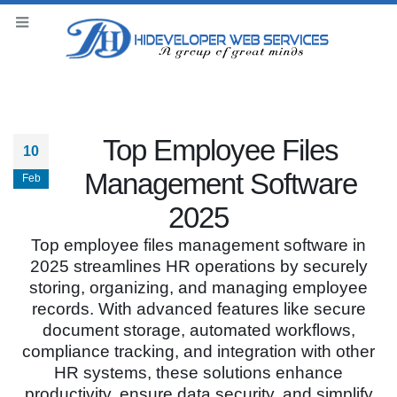
Top Employee Files
10
Management Software
Feb
2025
Top employee files management software in
2025 streamlines HR operations by securely
storing, organizing, and managing employee
records. With advanced features like secure
document storage, automated workflows,
compliance tracking, and integration with other
HR systems, these solutions enhance
productivity, ensure data security, and simplify