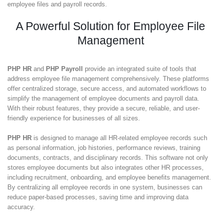
employee files and payroll records.
A Powerful Solution for Employee File
Management
PHP HR
and
PHP Payroll
provide an integrated suite of tools that
address employee file management comprehensively. These platforms
offer centralized storage, secure access, and automated workflows to
simplify the management of employee documents and payroll data.
With their robust features, they provide a secure, reliable, and user-
friendly experience for businesses of all sizes.
PHP HR
is designed to manage all HR-related employee records such
as personal information, job histories, performance reviews, training
documents, contracts, and disciplinary records. This software not only
stores employee documents but also integrates other HR processes,
including recruitment, onboarding, and employee benefits management.
By centralizing all employee records in one system, businesses can
reduce paper-based processes, saving time and improving data
accuracy.