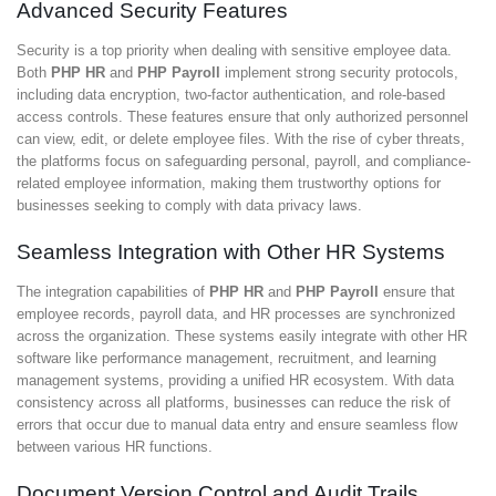
Advanced Security Features
Security is a top priority when dealing with sensitive employee data.
Both
PHP HR
and
PHP Payroll
implement strong security protocols,
including data encryption, two-factor authentication, and role-based
access controls. These features ensure that only authorized personnel
can view, edit, or delete employee files. With the rise of cyber threats,
the platforms focus on safeguarding personal, payroll, and compliance-
related employee information, making them trustworthy options for
businesses seeking to comply with data privacy laws.
Seamless Integration with Other HR Systems
The integration capabilities of
PHP HR
and
PHP Payroll
ensure that
employee records, payroll data, and HR processes are synchronized
across the organization. These systems easily integrate with other HR
software like performance management, recruitment, and learning
management systems, providing a unified HR ecosystem. With data
consistency across all platforms, businesses can reduce the risk of
errors that occur due to manual data entry and ensure seamless flow
between various HR functions.
Document Version Control and Audit Trails