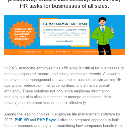
HR tasks for businesses of all sizes.
In 2025, managing employee files efficiently is critical for businesses to
maintain organized, secure, and easily accessible records. A powerful
employee files management software helps businesses streamline HR
operations, reduce administrative burdens, and enhance overall
efficiency. These solutions not only store employee information
securely but also allow businesses to manage compliance, data
privacy, and document version control effectively.
Among the leading choices in employee file management software for
2025,
PHP HR
and
PHP Payroll
offer an integrated approach to both
human resources and payroll, streamlining how companies handle their