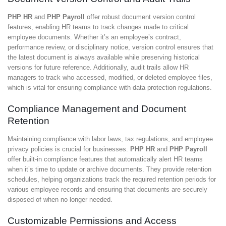
PHP HR
and
PHP Payroll
offer robust document version control
features, enabling HR teams to track changes made to critical
employee documents. Whether it’s an employee’s contract,
performance review, or disciplinary notice, version control ensures that
the latest document is always available while preserving historical
versions for future reference. Additionally, audit trails allow HR
managers to track who accessed, modified, or deleted employee files,
which is vital for ensuring compliance with data protection regulations.
Compliance Management and Document
Retention
Maintaining compliance with labor laws, tax regulations, and employee
privacy policies is crucial for businesses.
PHP HR
and
PHP Payroll
offer built-in compliance features that automatically alert HR teams
when it’s time to update or archive documents. They provide retention
schedules, helping organizations track the required retention periods for
various employee records and ensuring that documents are securely
disposed of when no longer needed.
Customizable Permissions and Access