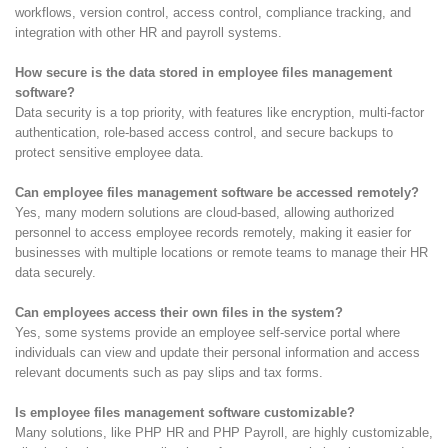
workflows, version control, access control, compliance tracking, and
integration with other HR and payroll systems.
How secure is the data stored in employee files management
software?
Data security is a top priority, with features like encryption, multi-factor
authentication, role-based access control, and secure backups to
protect sensitive employee data.
Can employee files management software be accessed remotely?
Yes, many modern solutions are cloud-based, allowing authorized
personnel to access employee records remotely, making it easier for
businesses with multiple locations or remote teams to manage their HR
data securely.
Can employees access their own files in the system?
Yes, some systems provide an employee self-service portal where
individuals can view and update their personal information and access
relevant documents such as pay slips and tax forms.
Is employee files management software customizable?
Many solutions, like PHP HR and PHP Payroll, are highly customizable,