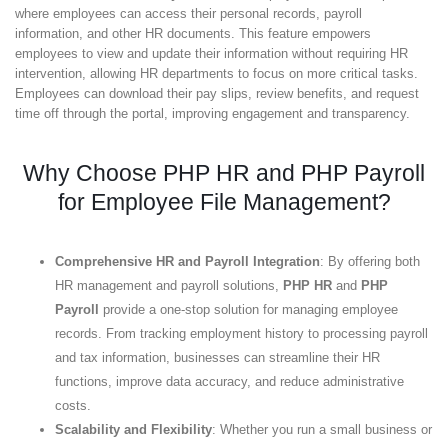
where employees can access their personal records, payroll
information, and other HR documents. This feature empowers
employees to view and update their information without requiring HR
intervention, allowing HR departments to focus on more critical tasks.
Employees can download their pay slips, review benefits, and request
time off through the portal, improving engagement and transparency.
Why Choose PHP HR and PHP Payroll
for Employee File Management?
Comprehensive HR and Payroll Integration
: By offering both
HR management and payroll solutions,
PHP HR
and
PHP
Payroll
provide a one-stop solution for managing employee
records. From tracking employment history to processing payroll
and tax information, businesses can streamline their HR
functions, improve data accuracy, and reduce administrative
costs.
Scalability and Flexibility
: Whether you run a small business or