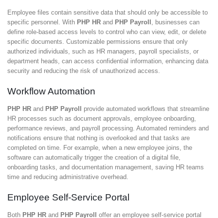
Employee files contain sensitive data that should only be accessible to
specific personnel. With
PHP HR
and
PHP Payroll
, businesses can
define role-based access levels to control who can view, edit, or delete
specific documents. Customizable permissions ensure that only
authorized individuals, such as HR managers, payroll specialists, or
department heads, can access confidential information, enhancing data
security and reducing the risk of unauthorized access.
Workflow Automation
PHP HR
and
PHP Payroll
provide automated workflows that streamline
HR processes such as document approvals, employee onboarding,
performance reviews, and payroll processing. Automated reminders and
notifications ensure that nothing is overlooked and that tasks are
completed on time. For example, when a new employee joins, the
software can automatically trigger the creation of a digital file,
onboarding tasks, and documentation management, saving HR teams
time and reducing administrative overhead.
Employee Self-Service Portal
Both
PHP HR
and
PHP Payroll
offer an employee self-service portal