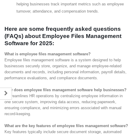
helping businesses track important metrics such as employee
turnover, attendance, and compensation trends.
Here are some frequently asked questions
(FAQs) about Employee Files Management
Software for 2025:
What is employee files management software?
Employee files management software is a system designed to help
businesses securely store, organize, and manage employee-related
documents and records, including personal information, payroll details,
performance evaluations, and compliance documents.
How does employee files management software help businesses?
It streamlines HR operations by centralizing employee information in
one secure system, improving data access, reducing paperwork,
ensuring compliance, and minimizing errors associated with manual
record-keeping.
What are the key features of employee files management software?
Key features typically include secure document storage, automated