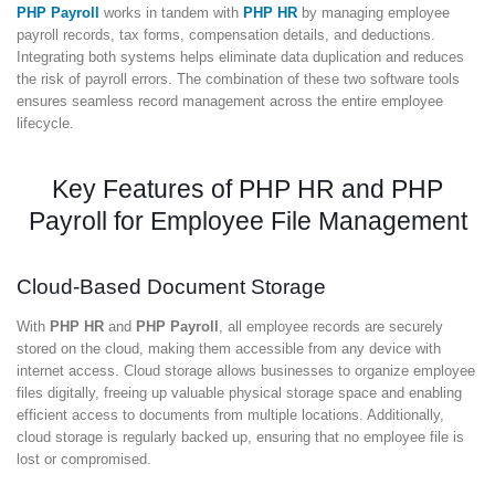
PHP Payroll
works in tandem with
PHP HR
by managing employee
payroll records, tax forms, compensation details, and deductions.
Integrating both systems helps eliminate data duplication and reduces
the risk of payroll errors. The combination of these two software tools
ensures seamless record management across the entire employee
lifecycle.
Key Features of PHP HR and PHP
Payroll for Employee File Management
Cloud-Based Document Storage
With
PHP HR
and
PHP Payroll
, all employee records are securely
stored on the cloud, making them accessible from any device with
internet access. Cloud storage allows businesses to organize employee
files digitally, freeing up valuable physical storage space and enabling
efficient access to documents from multiple locations. Additionally,
cloud storage is regularly backed up, ensuring that no employee file is
lost or compromised.