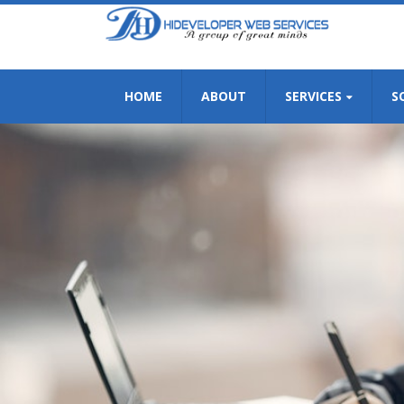
HOME
ABOUT
SERVICES
S