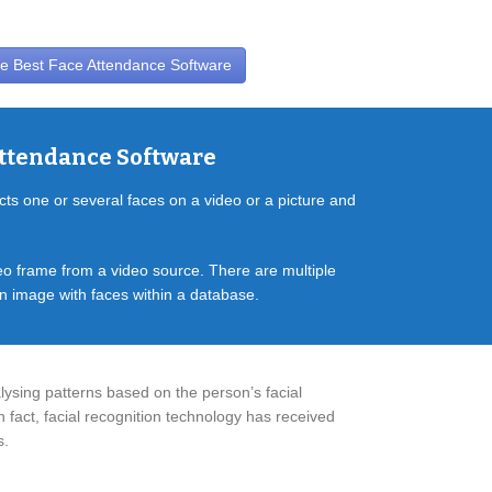
e Best Face Attendance Software
Attendance Software
cts one or several faces on a video or a picture and
deo frame from a video source. There are multiple
en image with faces within a database.
lysing patterns based on the person’s facial
n fact, facial recognition technology has received
s.
CRM Software