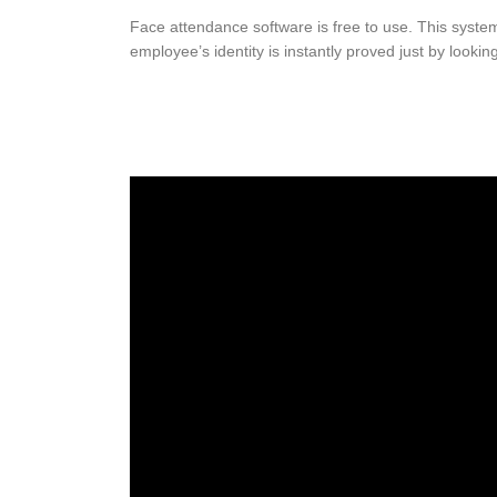
Face attendance software is free to use. This system 
employee’s identity is instantly proved just by looking