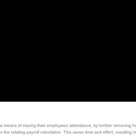
a means of tracing their employees’ attendance, by further removing h
 the relating payroll calculation. This saves time and effort, resulting 