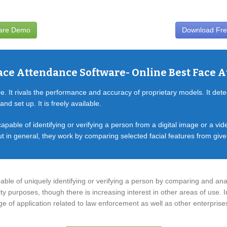
ware Demo
Download Fre
ace Attendance Software- Online Best Face 
 It rivals the performance and accuracy of proprietary models. It dete
nd set up. It is freely available.
apable of identifying or verifying a person from a digital image or a vi
t in general, they work by comparing selected facial features from giv
able of uniquely identifying or verifying a person by comparing and ana
ty purposes, though there is increasing interest in other areas of use. I
ange of application related to law enforcement as well as other enterprise
Car Rental Software