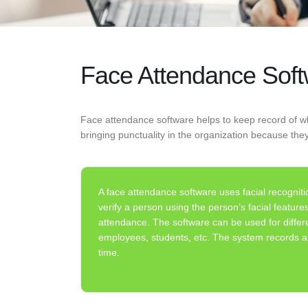
Face Attendance Sof
Face attendance software helps to keep record of wh
bringing punctuality in the organization because the
A face attendance software uses facial recogniti
verify a person using the person’s facial featur
attendance. The software can be used for differ
employees, students, etc. The system records an
time.