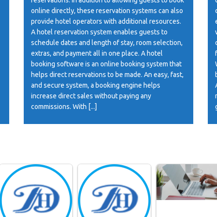
online directly, these reservation systems can also
provide hotel operators with additional resources.
A hotel reservation system enables guests to
schedule dates and length of stay, room selection,
extras, and payment all in one place. A hotel
booking software is an online booking system that
helps direct reservations to be made. An easy, fast,
and secure system, a booking engine helps
increase direct sales without paying any
commissions. With [...]