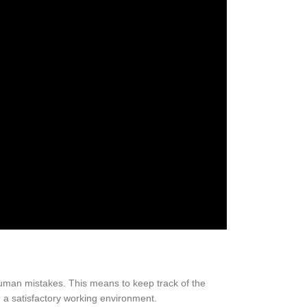
uman mistakes. This means to keep track of the
in a satisfactory working environment.