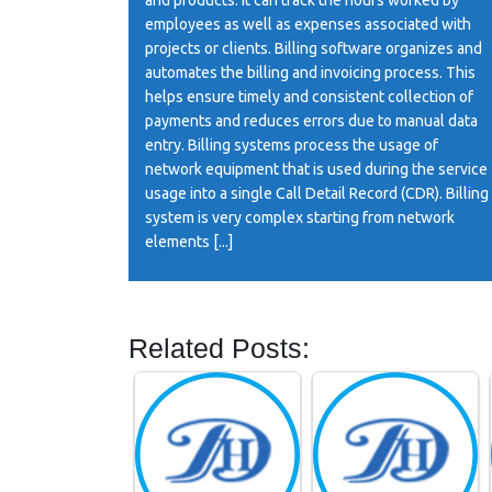
employees as well as expenses associated with
projects or clients. Billing software organizes and
automates the billing and invoicing process. This
helps ensure timely and consistent collection of
payments and reduces errors due to manual data
entry. Billing systems process the usage of
network equipment that is used during the service
usage into a single Call Detail Record (CDR). Billing
system is very complex starting from network
elements [...]
Related Posts: