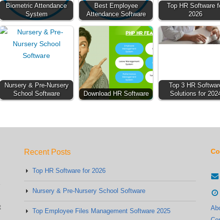
Biometric Attendance
Best Employee
Top HR Software f
System
Attendance Software
2026
Nursery & Pre-Nursery
Top 3 HR Softwar
School Software
Download HR Software
Solutions for 202
Co
Recent Posts
Top HR Software for 2026
Nursery & Pre-Nursery School Software
t
Ab
Top Employee Files Management Software 2025
Co