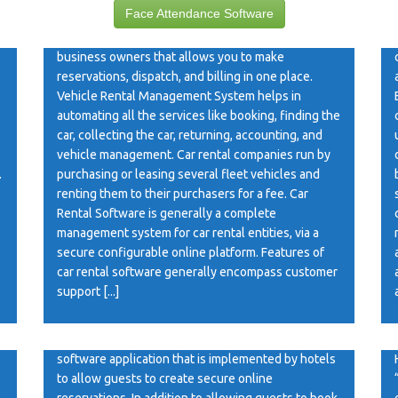
Face Attendance Software
Car Rental Software Car Rental Software is an
online web application software for car rental
business owners that allows you to make
reservations, dispatch, and billing in one place.
Vehicle Rental Management System helps in
automating all the services like booking, finding the
car, collecting the car, returning, accounting, and
vehicle management. Car rental companies run by
.
purchasing or leasing several fleet vehicles and
renting them to their purchasers for a fee. Car
Rental Software is generally a complete
management system for car rental entities, via a
secure configurable online platform. Features of
car rental software generally encompass customer
support [...]
Hotel Booking Software
Hotel Booking Software A hotel booking system is a
software application that is implemented by hotels
s
to allow guests to create secure online
reservations. In addition to allowing guests to book