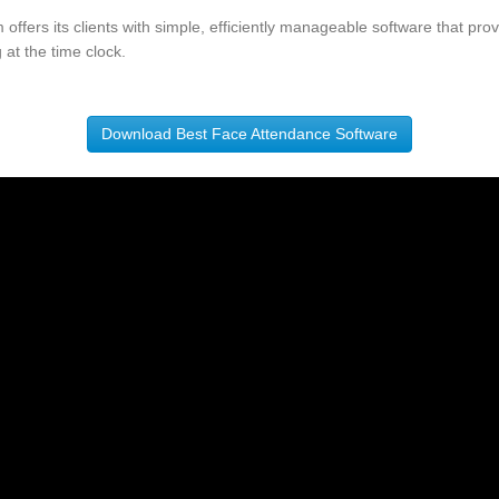
offers its clients with simple, efficiently manageable software that pr
 at the time clock.
Download Best Face Attendance Software