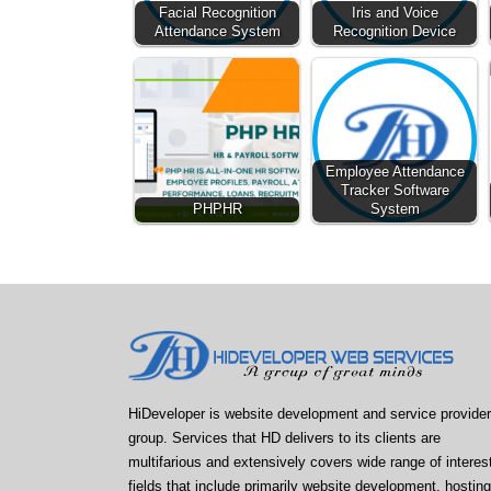
Facial Recognition
Iris and Voice
Attendance System
Recognition Device
Employee Attendance
Tracker Software
PHPHR
System
HiDeveloper is website development and service provider
group. Services that HD delivers to its clients are
multifarious and extensively covers wide range of interes
fields that include primarily website development, hosting