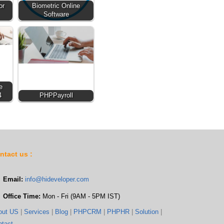
or
Biometric Online
Software
e
4
PHPPayroll
ntact us :
Email:
info@hideveloper.com
Office Time:
Mon - Fri (9AM - 5PM IST)
out US
|
Services
|
Blog
|
PHPCRM
|
PHPHR
|
Solution
|
ntact