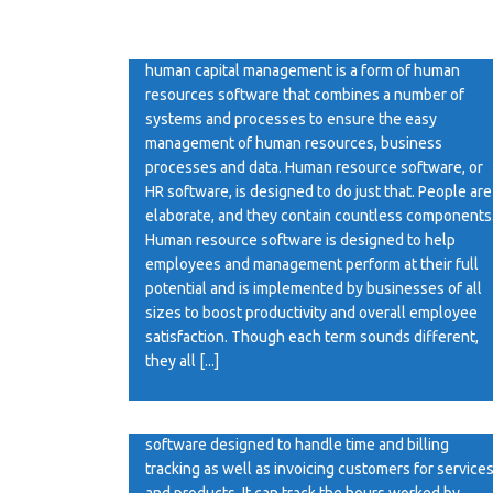
HR Software A human resources management
system or human resources information system or
human capital management is a form of human
resources software that combines a number of
systems and processes to ensure the easy
management of human resources, business
processes and data. Human resource software, or
HR software, is designed to do just that. People are
elaborate, and they contain countless components
Human resource software is designed to help
employees and management perform at their full
potential and is implemented by businesses of all
sizes to boost productivity and overall employee
satisfaction. Though each term sounds different,
they all [...]
Billing Software
Billing Software A billing software can be any
software designed to handle time and billing
tracking as well as invoicing customers for service
and products. It can track the hours worked by