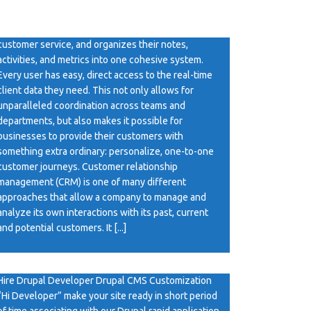
CRM Software It’s a platform that connects your
different departments, from marketing to sales to
customer service, and organizes their notes,
activities, and metrics into one cohesive system.
Every user has easy, direct access to the real-time
client data they need. This not only allows for
unparalleled coordination across teams and
departments, but also makes it possible for
businesses to provide their customers with
something extra ordinary: personalize, one-to-one
customer journeys. Customer relationship
management (CRM) is one of many different
approaches that allow a company to manage and
analyze its own interactions with its past, current
and potential customers. It [...]
Hire Drupal Developer
Hire Drupal Developer Drupal CMS Customization
“Hi Developer” make your site ready in short period
of time associating with our Drupal rapid application