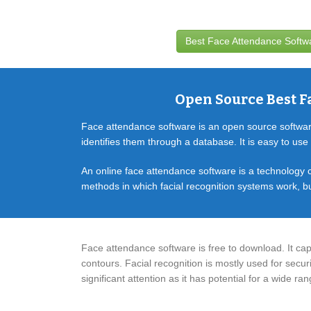
Best Face Attendance Soft
Open Source Best F
Face attendance software is an open source software.
identifies them through a database. It is easy to use a
An online face attendance software is a technology c
methods in which facial recognition systems work, bu
Face attendance software is free to download. It cap
contours. Facial recognition is mostly used for securi
significant attention as it has potential for a wide r
HR Software