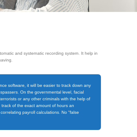
omatic and systematic recording system. It help in
saving.
nce software, it will be easier to track down any
respassers. On the governmental level, facial
terrorists or any other criminals with the help of
g track of the exact amount of hours an
orrelating payroll calculations. No “false