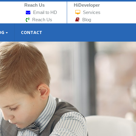
Reach Us
HiDeveloper
Email to HD
Services
Reach Us
Blog
OG
CONTACT