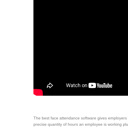
The best face attendance software gives employers 
precise quantity of hours an employee is working plus