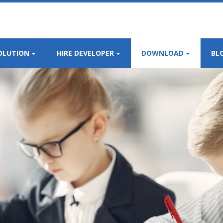
OLUTION
HIRE DEVELOPER
DOWNLOAD
BL