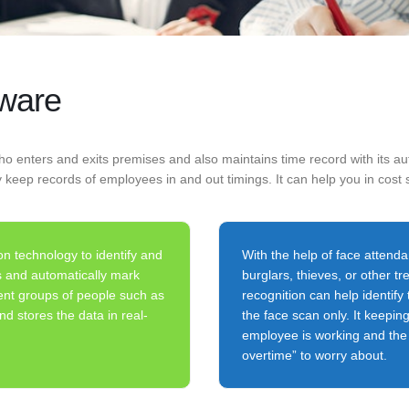
tware
o enters and exits premises and also maintains time record with its aut
y keep records of employees in and out timings. It can help you in cost 
on technology to identify and
With the help of face attenda
es and automatically mark
burglars, thieves, or other t
ent groups of people such as
recognition can help identify 
d stores the data in real-
the face scan only. It keepin
employee is working and the c
overtime” to worry about.