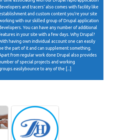
developers and tracers’ also comes with facility like
establishment and custom content you’re your site
working with our skilled group of Drupal application
developers. You can have any number of additional
features in your site with a few days. Why Drupal?
With having own individual account one can easily
be the part of it and can supplement something.
Apart from regular work done Drupal also provides
number of special projects and working
groups.easilybounce to any of the [...]