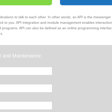
lications to talk to each other. In other words, an API is the messenger 
ack to you. API integration and module management enables interaction 
d programs. API can also be defined as an online programming interface
s.
t and Maintenance