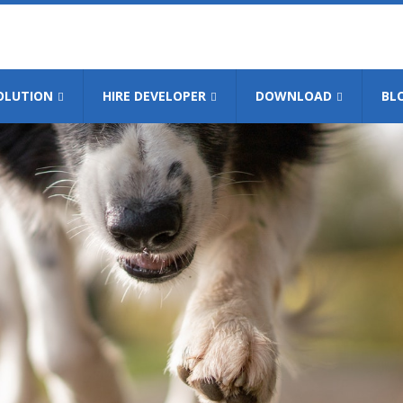
OLUTION
HIRE DEVELOPER
DOWNLOAD
BL