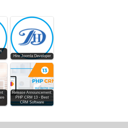
n
Hire Joomla Developer
nt
Release Announcement:
are
PHP CRM 13 - Best
CRM Software