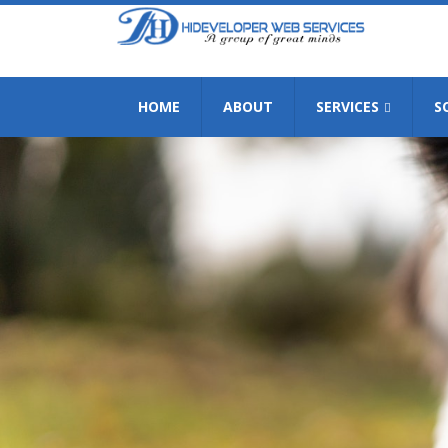
HOME
ABOUT
SERVICES
S