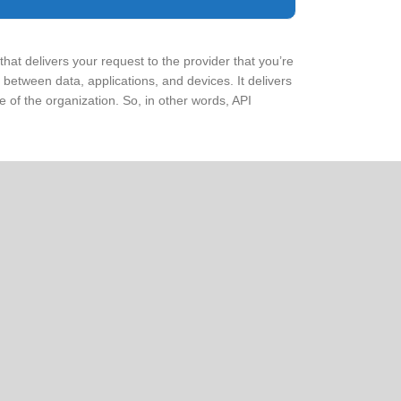
that delivers your request to the provider that you’re
between data, applications, and devices. It delivers
 of the organization. So, in other words, API