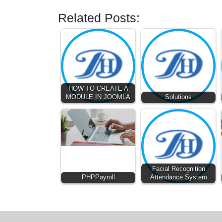
Related Posts:
HOW TO CREATE A
MODULE IN JOOMLA
Solutions
Facial Recognition
PHPPayroll
Attendance System