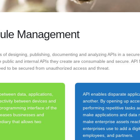
odule Management
s of designing, publishing, documenting and analyzing APIs in a sec
the public and internal APIs they create are consumable and secure. 
eed to be secured from unauthorized access and threat.
etween data, applications,
API enables disparate appli
nectivity between devices and
another. By opening up acces
 programming interface of the
performing repetitive tasks 
on eases businesses and
make applications and data m
diary that allows two
make enterprise assets reach
enterprises use to add a digit
employees, and partners.