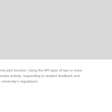
me joint function. Using the API layer of two or more
review activity, responding to student feedback and
 university’s regulations.