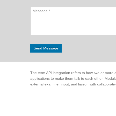
The term API integration refers to how two or more a
applications to make them talk to each other. Module
external examiner input, and liaison with collaborativ