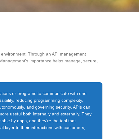
ure environment. Through an API management
API Management’s importance helps manage, secure,
cations or programs to communicate with one
sibility, reducing programming complexity,
autonomously, and governing security, APIs can
ore useful both internally and externally. They
able by apps, and they’re the tool that
al layer to their interactions with customers,