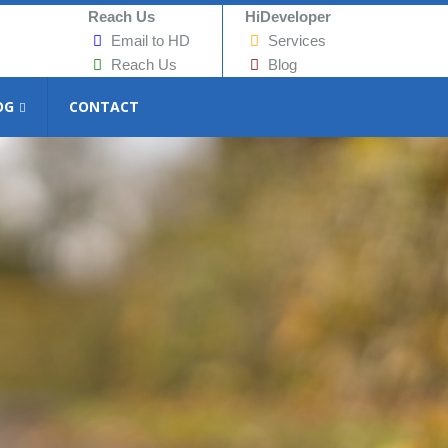
Reach Us
HiDeveloper
Email to HD
Services
Reach Us
Blog
OG
CONTACT