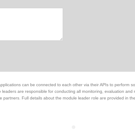
pplications can be connected to each other via their APIs to perform so
 leaders are responsible for conducting all monitoring, evaluation and 
e partners. Full details about the module leader role are provided in the