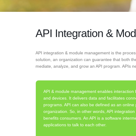
API Integration & M
API integration & module management is the proces
solution, an organization can guarantee that both 
mediate, analyze, and grow an API program. APIs n
API & module management enables interaction b
and devices. It delivers data and facilitates con
programs. API can also be defined as an online
organization. So, in other words, API integrati
benefits consumers. An API is a software interme
applications to talk to each other.