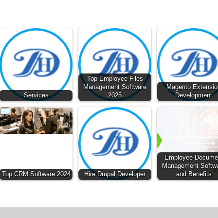
Top Employee Files
Management Software
Magento Extensio
Services
2025
Development
Employee Docume
Management Softw
Top CRM Software 2024
Hire Drupal Developer
and Benefits