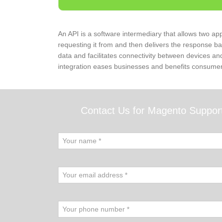
An API is a software intermediary that allows two app
requesting it from and then delivers the response b
data and facilitates connectivity between devices an
integration eases businesses and benefits consumer
Contact Us for Magento Suppor