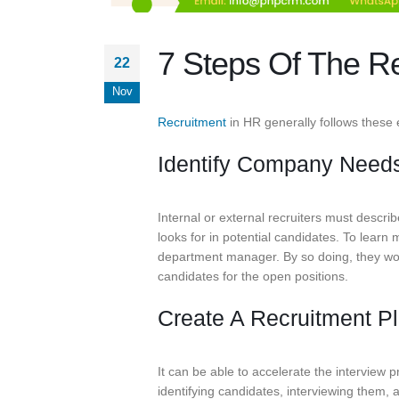
7 Steps Of The Re
22
Nov
Recruitment
in HR generally follows these 
Identify Company Need
Internal or external recruiters must describ
looks for in potential candidates. To learn
department manager. By so doing, they woul
candidates for the open positions.
Create A Recruitment P
It can be able to accelerate the interview 
identifying candidates, interviewing them, 