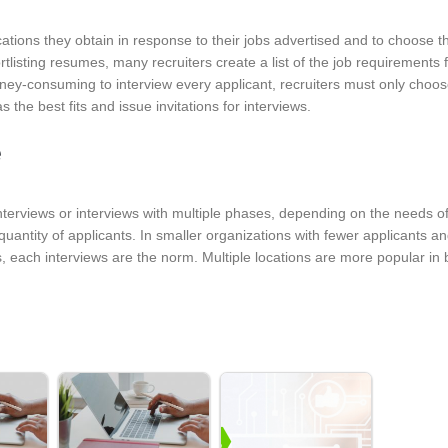
ications they obtain in response to their jobs advertised and to choose 
rtlisting resumes, many recruiters create a list of the job requirements 
ney-consuming to interview every applicant, recruiters must only choos
 the best fits and issue invitations for interviews.
e
erviews or interviews with multiple phases, depending on the needs of
quantity of applicants. In smaller organizations with fewer applicants a
 each interviews are the norm. Multiple locations are more popular in 