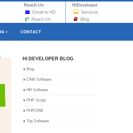
Reach Us
HiDeveloper
Email to HD
Services
Reach Us
Blog
OG
CONTACT
HI DEVELOPER BLOG
Blog
CRM Software
HR Software
PHP Script
PHPCRM
Top Software