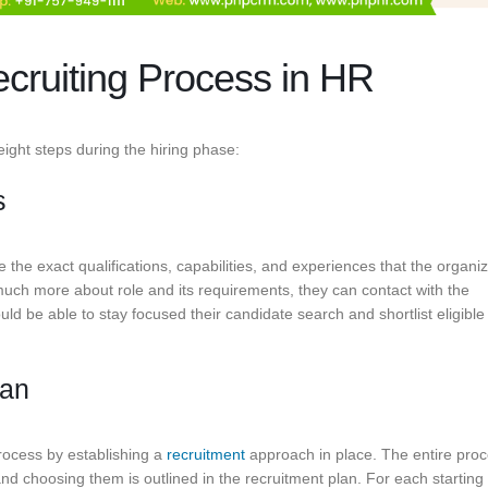
cruiting Process in HR
eight steps during the hiring phase:
s
e the exact qualifications, capabilities, and experiences that the organi
 much more about role and its requirements, they can contact with the
d be able to stay focused their candidate search and shortlist eligible
lan
process by establishing a
recruitment
approach in place. The entire proc
and choosing them is outlined in the recruitment plan. For each starting