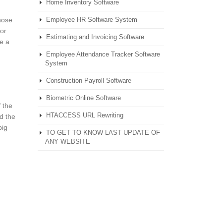
Home Inventory Software
those
Employee HR Software System
for
Estimating and Invoicing Software
e a
Employee Attendance Tracker Software
System
Construction Payroll Software
Biometric Online Software
 the
HTACCESS URL Rewriting
nd the
big
TO GET TO KNOW LAST UPDATE OF
ANY WEBSITE