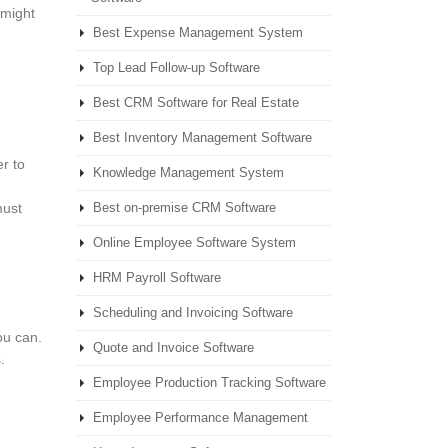
 might
Best Expense Management System
g
Top Lead Follow-up Software
Best CRM Software for Real Estate
Best Inventory Management Software
r to
Knowledge Management System
must
Best on-premise CRM Software
Online Employee Software System
HRM Payroll Software
Scheduling and Invoicing Software
ou can.
Quote and Invoice Software
.
Employee Production Tracking Software
Employee Performance Management