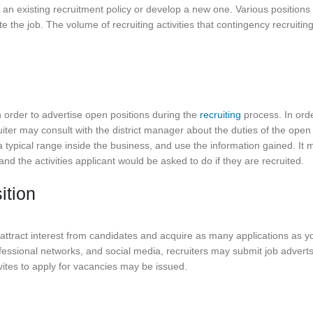
er an existing recruitment policy or develop a new one. Various positions
the job. The volume of recruiting activities that contingency recruitin
n order to advertise open positions during the
recruiting
process. In orde
ruiter may consult with the district manager about the duties of the open
 a typical range inside the business, and use the information gained. It 
nd the activities applicant would be asked to do if they are recruited.
ition
 attract interest from candidates and acquire as many applications as y
fessional networks, and social media, recruiters may submit job adverts
ites to apply for vacancies may be issued.