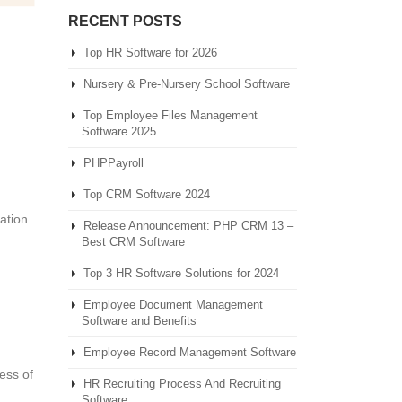
RECENT POSTS
Top HR Software for 2026
Nursery & Pre-Nursery School Software
Top Employee Files Management
Software 2025
PHPPayroll
Top CRM Software 2024
zation
Release Announcement: PHP CRM 13 –
Best CRM Software
Top 3 HR Software Solutions for 2024
Employee Document Management
Software and Benefits
Employee Record Management Software
ess of
HR Recruiting Process And Recruiting
Software