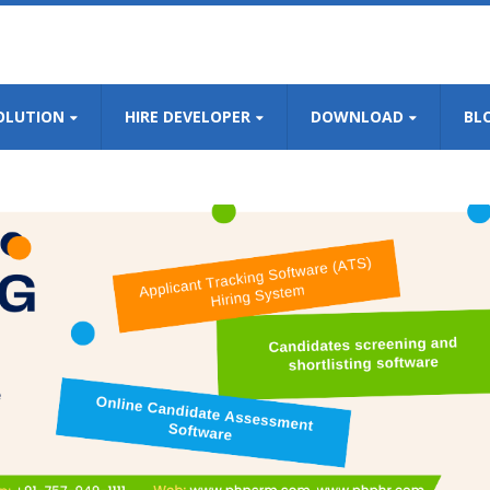
OLUTION
HIRE DEVELOPER
DOWNLOAD
BL