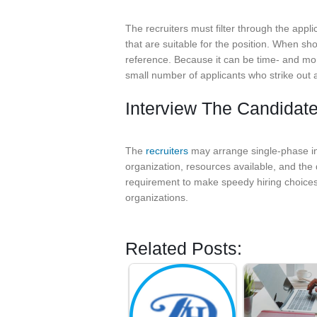
The recruiters must filter through the appl
that are suitable for the position. When sho
reference. Because it can be time- and mo
small number of applicants who strike out as
Interview The Candidat
The
recruiters
may arrange single-phase int
organization, resources available, and the 
requirement to make speedy hiring choices,
organizations.
Related Posts: