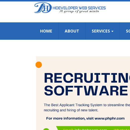
HOME
ABOUT
SERVICES
S