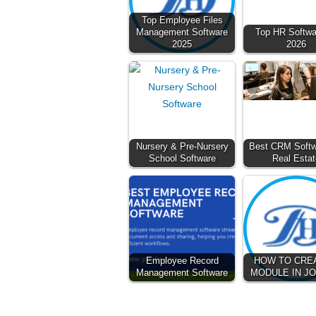
Top Employee Files
Management Software
Top HR Softwar
2025
2026
Nursery & Pre-Nursery
Best CRM Softw
School Software
Real Estat
Employee Record
HOW TO CRE
Management Software
MODULE IN J