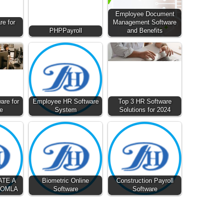
Employee Document
e for
Management Software
PHPPayroll
and Benefits
are for
Employee HR Software
Top 3 HR Software
e
System
Solutions for 2024
ATE A
Biometric Online
Construction Payroll
OOMLA
Software
Software