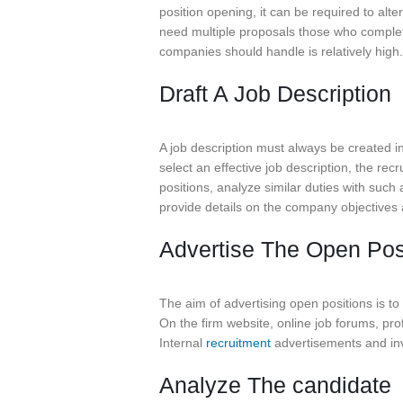
position opening, it can be required to alt
need multiple proposals those who complete 
companies should handle is relatively high.
Draft A Job Description
A job description must always be created i
select an effective job description, the rec
positions, analyze similar duties with such
provide details on the company objectives a
Advertise The Open Pos
The aim of advertising open positions is to
On the firm website, online job forums, pro
Internal
recruitment
advertisements and inv
Analyze The candidate