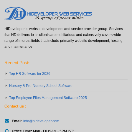
HiDeveloper is website development and service provider group. Services
that HD delivers to its clients are multifarious and extensively covers wide
range of interest fields that include primarily website development, hosting
and maintenance.
Recent Posts
Top HR Software for 2026
Nursery & Pre-Nursery School Software
Top Employee Files Management Software 2025
Contact us :
Email:
info@hideveloper.com
Office Time:
Mon - Fri (9AM - 5PM IST)