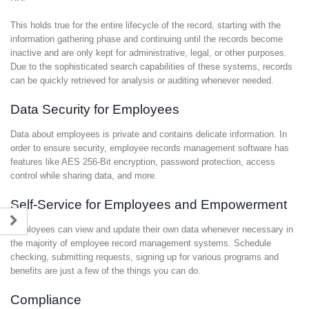
This holds true for the entire lifecycle of the record, starting with the
information gathering phase and continuing until the records become
inactive and are only kept for administrative, legal, or other purposes.
Due to the sophisticated search capabilities of these systems, records
can be quickly retrieved for analysis or auditing whenever needed.
Data Security for Employees
Data about employees is private and contains delicate information. In
order to ensure security, employee records management software has
features like AES 256-Bit encryption, password protection, access
control while sharing data, and more.
Self-Service for Employees and Empowerment
Employees can view and update their own data whenever necessary in
the majority of employee record management systems. Schedule
checking, submitting requests, signing up for various programs and
benefits are just a few of the things you can do.
Compliance