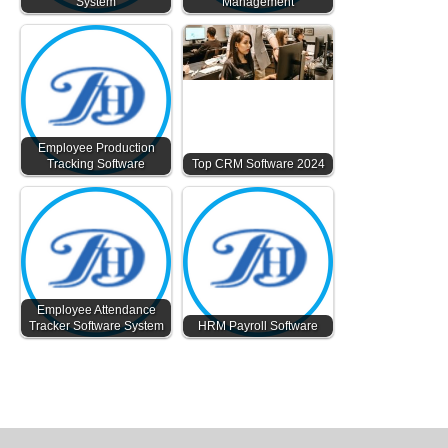
System
Management
Employee Production
Tracking Software
Top CRM Software 2024
Employee Attendance
Tracker Software System
HRM Payroll Software