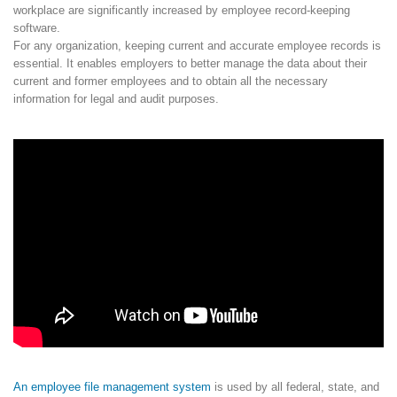
workplace are significantly increased by employee record-keeping
software.
For any organization, keeping current and accurate employee records is
essential. It enables employers to better manage the data about their
current and former employees and to obtain all the necessary
information for legal and audit purposes.
An employee file management system
is used by all federal, state, and