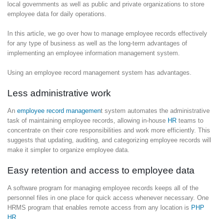
local governments as well as public and private organizations to store
employee data for daily operations.
In this article, we go over how to manage employee records effectively
for any type of business as well as the long-term advantages of
implementing an employee information management system.
Using an employee record management system has advantages.
Less administrative work
An
employee record managemen
t system automates the administrative
task of maintaining employee records, allowing in-house
HR
teams to
concentrate on their core responsibilities and work more efficiently. This
suggests that updating, auditing, and categorizing employee records will
make it simpler to organize employee data.
Easy retention and access to employee data
A software program for managing employee records keeps all of the
personnel files in one place for quick access whenever necessary. One
HRMS program that enables remote access from any location is
PHP
HR
.