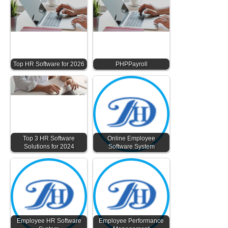
Top HR Software for 2026
PHPPayroll
Top 3 HR Software
Online Employee
Solutions for 2024
Software System
Employee HR Software
Employee Performance