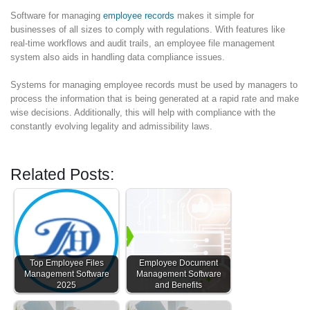
Software for managing
employee records
makes it simple for
businesses of all sizes to comply with regulations. With features like
real-time workflows and audit trails, an employee file management
system also aids in handling data compliance issues.
Systems for managing employee records must be used by managers to
process the information that is being generated at a rapid rate and make
wise decisions. Additionally, this will help with compliance with the
constantly evolving legality and admissibility laws.
Related Posts:
Top Employee Files
Employee Document
Management Software
Management Software
2025
and Benefits