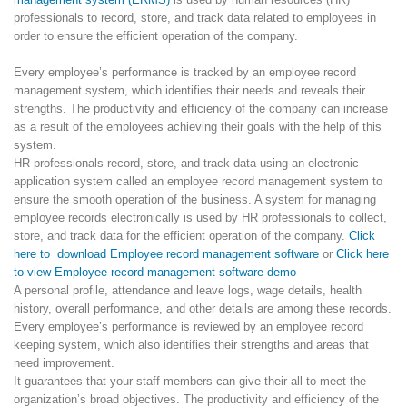
professionals to record, store, and track data related to employees in
order to ensure the efficient operation of the company.
Every employee’s performance is tracked by an employee record
management system, which identifies their needs and reveals their
strengths. The productivity and efficiency of the company can increase
as a result of the employees achieving their goals with the help of this
system.
HR professionals record, store, and track data using an electronic
application system called an employee record management system to
ensure the smooth operation of the business. A system for managing
employee records electronically is used by HR professionals to collect,
store, and track data for the efficient operation of the company.
Click
here to download Employee record management software
or
Click here
to view Employee record management software demo
A personal profile, attendance and leave logs, wage details, health
history, overall performance, and other details are among these records.
Every employee’s performance is reviewed by an employee record
keeping system, which also identifies their strengths and areas that
need improvement.
It guarantees that your staff members can give their all to meet the
organization’s broad objectives. The productivity and efficiency of the