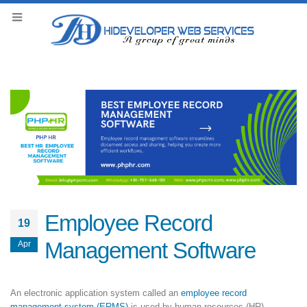
Employee Record
19
Management Software
Apr
An electronic application system called an
employee record
management system (ERMS)
is used by human resources (HR)