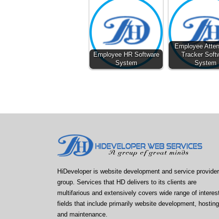
Employee Atte
Employee HR Software
Tracker Soft
System
System
HiDeveloper is website development and service provider
group. Services that HD delivers to its clients are
multifarious and extensively covers wide range of interes
fields that include primarily website development, hosting
and maintenance.