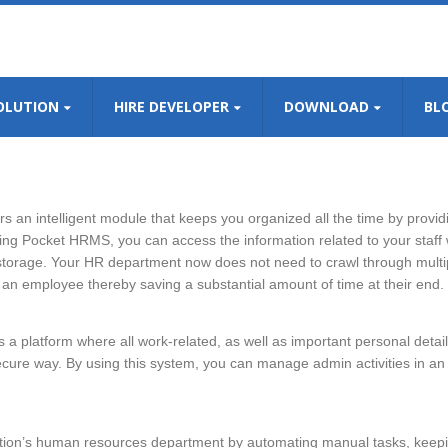
OLUTION
HIRE DEVELOPER
DOWNLOAD
BL
s an intelligent module that keeps you organized all the time by providi
sing Pocket HRMS, you can access the information related to your staff 
 storage. Your HR department now does not need to crawl through multip
 an employee thereby saving a substantial amount of time at their end.
 platform where all work-related, as well as important personal detail
ure way. By using this system, you can manage admin activities in an
tion’s human resources department by automating manual tasks, keep