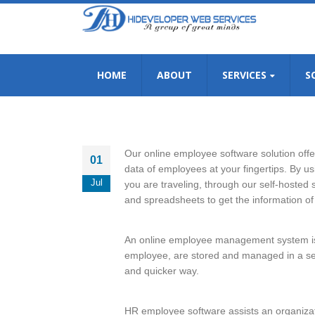
HOME
ABOUT
SERVICES
S
Our online employee software solution offer
01
data of employees at your fingertips. By u
Jul
you are traveling, through our self-hosted
and spreadsheets to get the information of
An online employee management system is a
employee, are stored and managed in a sec
and quicker way.
HR employee software assists an organiza