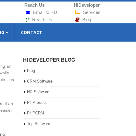
Reach Us
HiDeveloper
Email to HD
Services
Reach Us
Blog
OG
CONTACT
HI DEVELOPER BLOG
ng all
Blog
while
le files
CRM Software
HR Software
PHP Script
s of an
 easier
PHPCRM
Top Software
ing