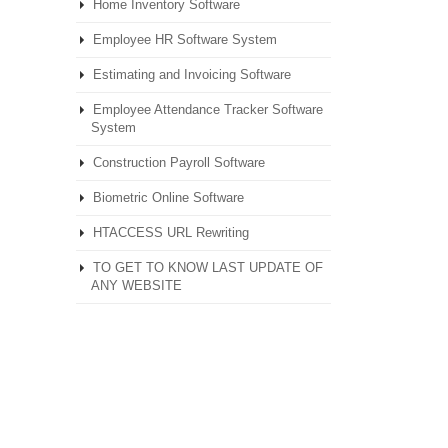
Home Inventory Software
Employee HR Software System
Estimating and Invoicing Software
Employee Attendance Tracker Software
System
Construction Payroll Software
Biometric Online Software
HTACCESS URL Rewriting
TO GET TO KNOW LAST UPDATE OF
ANY WEBSITE