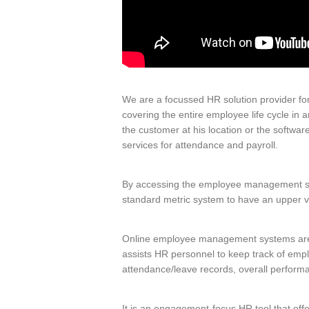
We are a focussed HR solution provider for
covering the entire employee life cycle in 
the customer at his location or the softwa
services for attendance and payroll.
By accessing the employee management syst
standard metric system to have an upper 
Online employee management systems are us
assists HR personnel to keep track of empl
attendance/leave records, overall perform
It is an engagement-focus HR tool that off