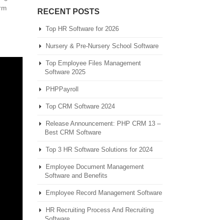
orm
RECENT POSTS
Top HR Software for 2026
Nursery & Pre-Nursery School Software
Top Employee Files Management
Software 2025
PHPPayroll
Top CRM Software 2024
Release Announcement: PHP CRM 13 –
Best CRM Software
Top 3 HR Software Solutions for 2024
Employee Document Management
Software and Benefits
Employee Record Management Software
HR Recruiting Process And Recruiting
Software