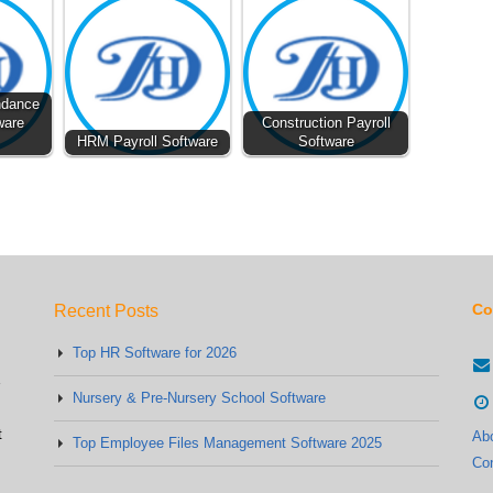
ndance
ware
Construction Payroll
HRM Payroll Software
Software
Co
Recent Posts
Top HR Software for 2026
Nursery & Pre-Nursery School Software
t
Ab
Top Employee Files Management Software 2025
Co