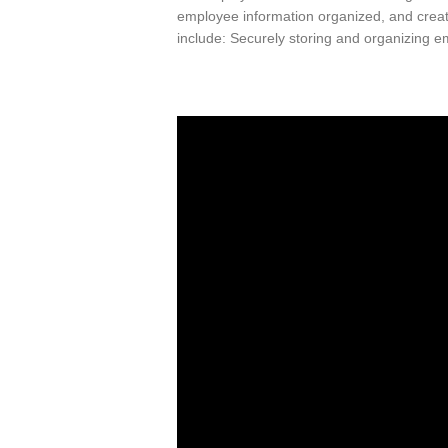
employee information organized, and creat
include: Securely storing and organizing 