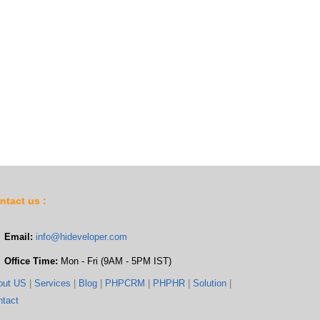
ntact us :
Email:
info@hideveloper.com
Office Time:
Mon - Fri (9AM - 5PM IST)
out US
|
Services
|
Blog
|
PHPCRM
|
PHPHR
|
Solution
|
ntact