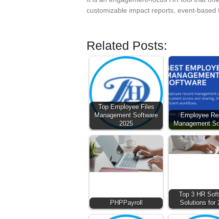
customizable impact reports, event-based
Related Posts:
Top Employee Files
Management Software
Employee Re
2025
Management So
Top 3 HR Sof
PHPPayroll
Solutions for