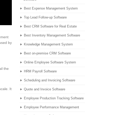
Best Expense Management System
Top Lead Follow-up Software
Best CRM Software for Real Estate
Best Inventory Management Software
rement
 used by
Knowledge Management System
Best on-premise CRM Software
Online Employee Software System
il the
HRM Payroll Software
Scheduling and Invoicing Software
ale. It
Quote and Invoice Software
Employee Production Tracking Software
Employee Performance Management