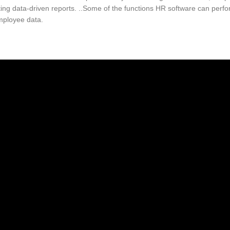
ing data-driven reports. ..Some of the functions HR software can perf
employee data.