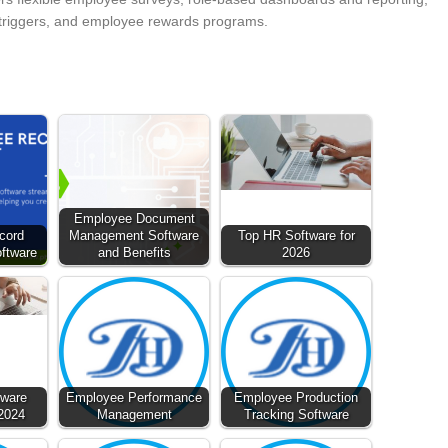
 triggers, and employee rewards programs.
Employee Document
cord
Management Software
Top HR Software for
ftware
and Benefits
2026
tware
Employee Performance
Employee Production
 2024
Management
Tracking Software