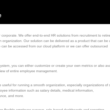
 corporate. We offer end-to-end HR solutions from recruitment to reti
an organization. Our solution can be delivered as a product that can be
re can be accessed from our cloud platform or we can offer outsourced
em, you can either customize or create your own metrics or also ava
view of entire employee management.
eful for running a smooth organization, especially organizations of sc
oyee information such as salary details, medical information,
ance, and more.
ers flexible employee surveys, role-based dashboards and reporting,