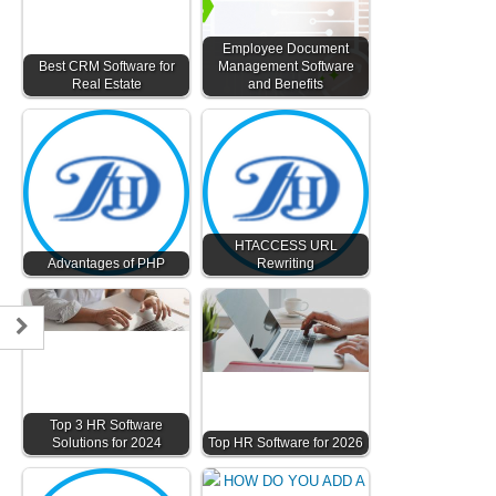
Employee Document
Best CRM Software for
Management Software
Real Estate
and Benefits
HTACCESS URL
Advantages of PHP
Rewriting
Top 3 HR Software
Solutions for 2024
Top HR Software for 2026