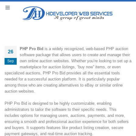
PHP Pro Bid
is a widely recognized, web-based PHP auction
26
software package that allows users to create and manage their
own online auction websites. Whether you’re looking to set up a
Sep
marketplace for auction listings, “buy now” items, or even
specialized auctions, PHP Pro Bid provides all the essential tools
needed for a successful auction platform. It is particularly popular
among those who are creating alternatives to eBay or similar online
auction websites.
PHP Pro Bid is designed to be highly customizable, enabling
administrators to tailor the software to their specific needs. This
includes options for managing users, auctions, payments, and more,
ensuring a smooth and professional auction experience for both sellers
and buyers. It supports features like product listing creation, secure
payment gateways, and real-time auction tracking.