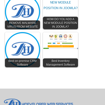
HOW DO YOU ADD A
REMOVE MALWARE
NEW MODULE POSITION
VIRUS FROM WEBSITE
IN JOOMLA?
Best on-premise CRM
Best Inventory
Software
Management Software