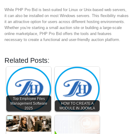
While PHP Pro Bid is best-suited for Linux or Unix-based web servers,
it can also be installed on most Windows servers. This flexibility makes
it an attractive option for users across different hosting environments.
Whether you’re starting a small auction site or building a large-scale
online marketplace, PHP Pro Bid offers the tools and features
necessary to create a functional and user-friendly auction platform.
Related Posts:
Top Employee Files
Management Software
HOW TO CREATE A
2025
MODULE IN JOOMLA