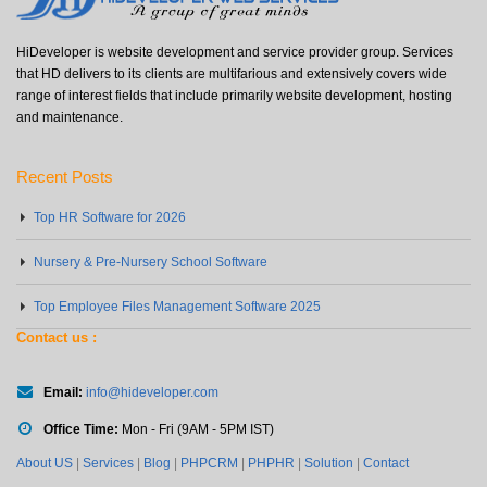
HiDeveloper is website development and service provider group. Services
that HD delivers to its clients are multifarious and extensively covers wide
range of interest fields that include primarily website development, hosting
and maintenance.
Recent Posts
Top HR Software for 2026
Nursery & Pre-Nursery School Software
Top Employee Files Management Software 2025
Contact us :
Email:
info@hideveloper.com
Office Time:
Mon - Fri (9AM - 5PM IST)
About US
|
Services
|
Blog
|
PHPCRM
|
PHPHR
|
Solution
|
Contact